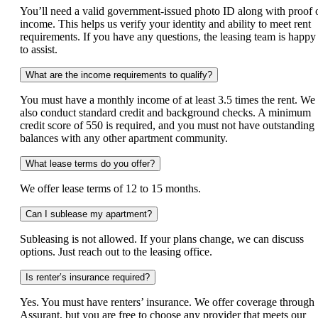
You’ll need a valid government‑issued photo ID along with proof 
income. This helps us verify your identity and ability to meet rent
requirements. If you have any questions, the leasing team is happy
to assist.
What are the income requirements to qualify?
You must have a monthly income of at least 3.5 times the rent. We
also conduct standard credit and background checks. A minimum
credit score of 550 is required, and you must not have outstanding
balances with any other apartment community.
What lease terms do you offer?
We offer lease terms of 12 to 15 months.
Can I sublease my apartment?
Subleasing is not allowed. If your plans change, we can discuss
options. Just reach out to the leasing office.
Is renter’s insurance required?
Yes. You must have renters’ insurance. We offer coverage through
Assurant, but you are free to choose any provider that meets our