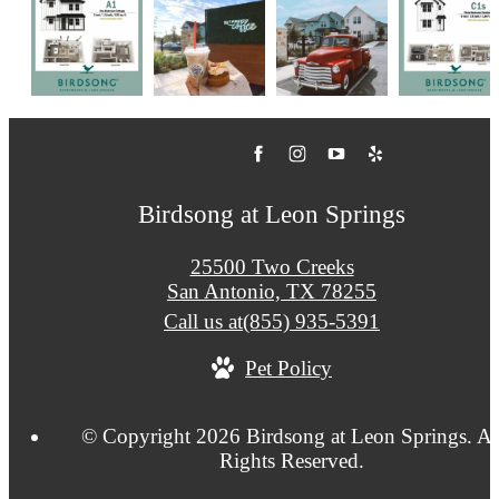
Birdsong at Leon Springs
25500 Two Creeks
San Antonio, TX 78255
Call us at
(855) 935-5391
Pet Policy
© Copyright 2026 Birdsong at Leon Springs. Al
Rights Reserved.