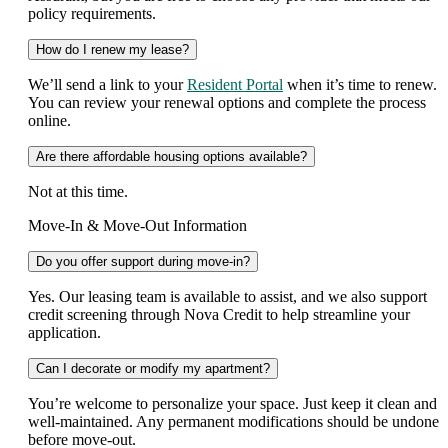
policy requirements.
How do I renew my lease?
We’ll send a link to your
Resident Portal
when it’s time to renew.
You can review your renewal options and complete the process
online.
Are there affordable housing options available?
Not at this time.
Move-In & Move-Out Information
Do you offer support during move-in?
Yes. Our leasing team is available to assist, and we also support
credit screening through Nova Credit to help streamline your
application.
Can I decorate or modify my apartment?
You’re welcome to personalize your space. Just keep it clean and
well-maintained. Any permanent modifications should be undone
before move-out.