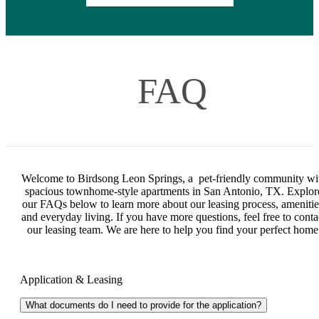
FAQ
Welcome to Birdsong Leon Springs, a pet-friendly community wi
spacious townhome-style apartments in San Antonio, TX. Explor
our FAQs below to learn more about our leasing process, amenitie
and everyday living. If you have more questions, feel free to conta
our leasing team. We are here to help you find your perfect home
Application & Leasing
What documents do I need to provide for the application?