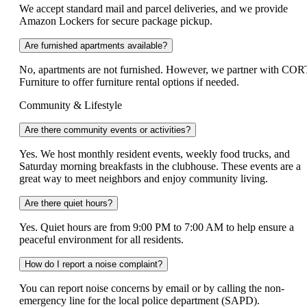
We accept standard mail and parcel deliveries, and we provide
Amazon Lockers for secure package pickup.
Are furnished apartments available?
No, apartments are not furnished. However, we partner with COR
Furniture to offer furniture rental options if needed.
Community & Lifestyle
Are there community events or activities?
Yes. We host monthly resident events, weekly food trucks, and
Saturday morning breakfasts in the clubhouse. These events are a
great way to meet neighbors and enjoy community living.
Are there quiet hours?
Yes. Quiet hours are from 9:00 PM to 7:00 AM to help ensure a
peaceful environment for all residents.
How do I report a noise complaint?
You can report noise concerns by email or by calling the non-
emergency line for the local police department (SAPD).