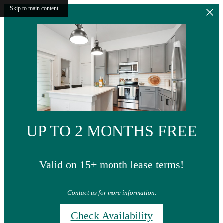
Skip to main content
UP TO 2 MONTHS FREE
Valid on 15+ month lease terms!
Contact us for more information.
Check Availability