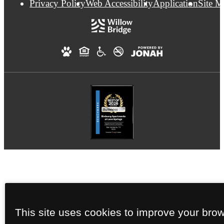
Privacy Policy
Web Accessibility
Application
Site 
This site uses cookies to improve your bro