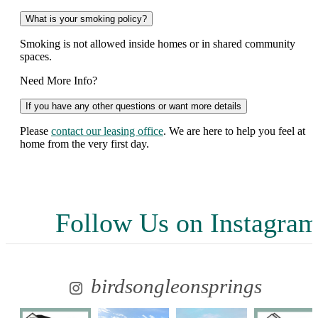
What is your smoking policy?
Smoking is not allowed inside homes or in shared community
spaces.
Need More Info?
If you have any other questions or want more details
Please
contact our leasing office
. We are here to help you feel at
home from the very first day.
Follow Us
on Instagra
birdsongleonsprings