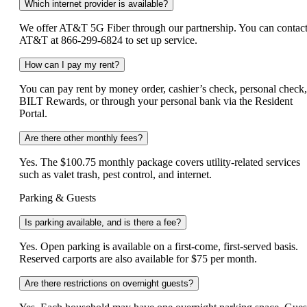
Which internet provider is available?
We offer AT&T 5G Fiber through our partnership. You can contac
AT&T at 866‑299‑6824 to set up service.
How can I pay my rent?
You can pay rent by money order, cashier’s check, personal check,
BILT Rewards, or through your personal bank via the Resident
Portal.
Are there other monthly fees?
Yes. The $100.75 monthly package covers utility-related services
such as valet trash, pest control, and internet.
Parking & Guests
Is parking available, and is there a fee?
Yes. Open parking is available on a first-come, first-served basis.
Reserved carports are also available for $75 per month.
Are there restrictions on overnight guests?