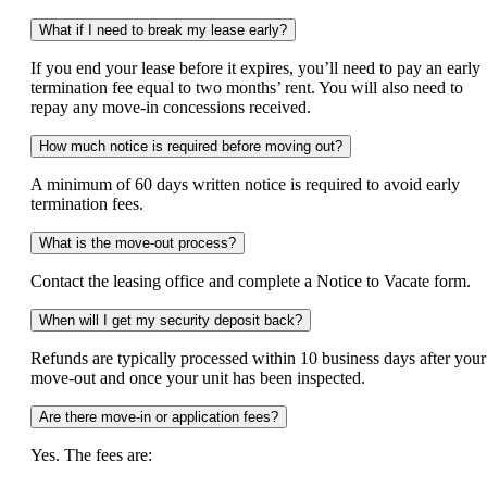
What if I need to break my lease early?
If you end your lease before it expires, you’ll need to pay an early
termination fee equal to two months’ rent. You will also need to
repay any move-in concessions received.
How much notice is required before moving out?
A minimum of 60 days written notice is required to avoid early
termination fees.
What is the move-out process?
Contact the leasing office and complete a Notice to Vacate form.
When will I get my security deposit back?
Refunds are typically processed within 10 business days after your
move-out and once your unit has been inspected.
Are there move-in or application fees?
Yes. The fees are: