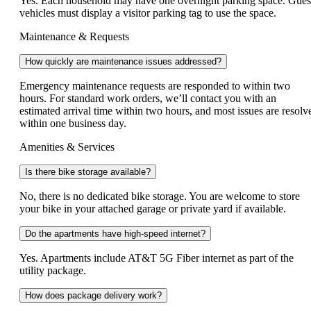
Yes. Each household may have one overnight parking space. Gues
vehicles must display a visitor parking tag to use the space.
Maintenance & Requests
How quickly are maintenance issues addressed?
Emergency maintenance requests are responded to within two
hours. For standard work orders, we’ll contact you with an
estimated arrival time within two hours, and most issues are resolv
within one business day.
Amenities & Services
Is there bike storage available?
No, there is no dedicated bike storage. You are welcome to store
your bike in your attached garage or private yard if available.
Do the apartments have high-speed internet?
Yes. Apartments include AT&T 5G Fiber internet as part of the
utility package.
How does package delivery work?