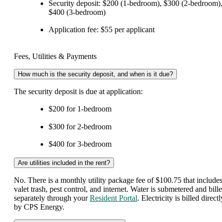
Security deposit: $200 (1-bedroom), $300 (2-bedroom)
$400 (3-bedroom)
Application fee: $55 per applicant
Fees, Utilities & Payments
How much is the security deposit, and when is it due?
The security deposit is due at application:
$200 for 1-bedroom
$300 for 2-bedroom
$400 for 3-bedroom
Are utilities included in the rent?
No. There is a monthly utility package fee of $100.75 that include
valet trash, pest control, and internet. Water is submetered and bill
separately through your
Resident Portal
. Electricity is billed directl
by CPS Energy.