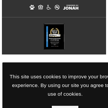
This site uses cookies to improve your br
experience. By using our site you agree t
use of cookies.