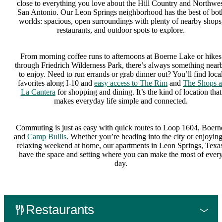
close to everything you love about the Hill Country and Northwe
San Antonio. Our Leon Springs neighborhood has the best of bot
worlds: spacious, open surroundings with plenty of nearby shops
restaurants, and outdoor spots to explore.
From morning coffee runs to afternoons at Boerne Lake or hikes
through Friedrich Wilderness Park, there’s always something near
to enjoy. Need to run errands or grab dinner out? You’ll find loca
favorites along I-10 and
easy access to The Rim
and
The Shops a
La Cantera
for shopping and dining. It’s the kind of location that
makes everyday life simple and connected.
Commuting is just as easy with quick routes to Loop 1604, Boern
and
Camp Bullis
. Whether you’re heading into the city or enjoying
relaxing weekend at home, our apartments in Leon Springs, Texas
have the space and setting where you can make the most of ever
day.
Restaurants