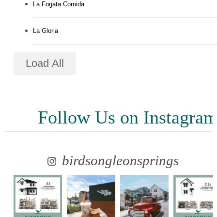
La Fogata Comida
La Gloria
Load All
Follow Us
on Instagra
birdsongleonsprings