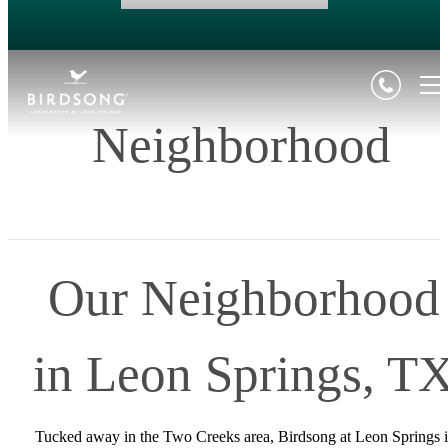
Neighborhood
Our Neighborhood
in Leon Springs, T
Tucked away in the Two Creeks area, Birdsong at Leon Springs i