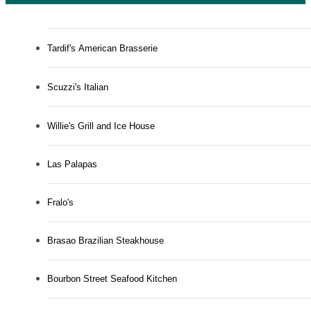
Tardif's American Brasserie
Scuzzi's Italian
Willie's Grill and Ice House
Las Palapas
Fralo's
Brasao Brazilian Steakhouse
Bourbon Street Seafood Kitchen