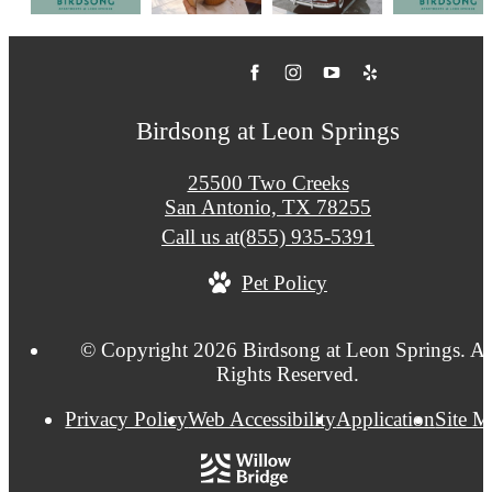
Birdsong at Leon Springs
25500 Two Creeks
San Antonio, TX 78255
Call us at
(855) 935-5391
Pet Policy
© Copyright 2026 Birdsong at Leon Springs. Al
Rights Reserved.
Privacy Policy
Web Accessibility
Application
Site 