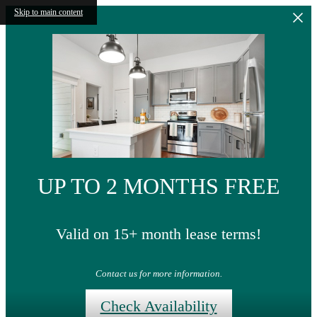
Skip to main content
UP TO 2 MONTHS FREE
Valid on 15+ month lease terms!
Contact us for more information.
Check Availability