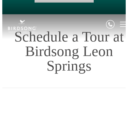
Schedule a Tour at
Birdsong Leon
Springs