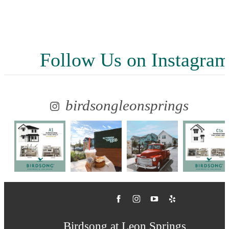
Follow Us
on Instagra
birdsongleonsprings
Birdsong at Leon Springs