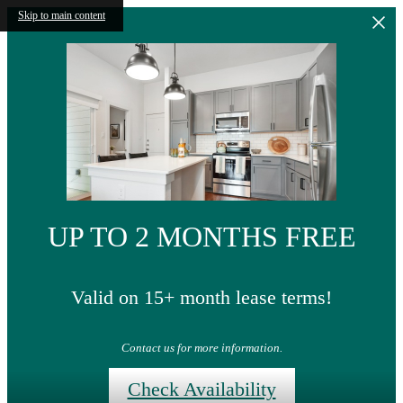
Skip to main content
UP TO 2 MONTHS FREE
Valid on 15+ month lease terms!
Contact us for more information.
Check Availability