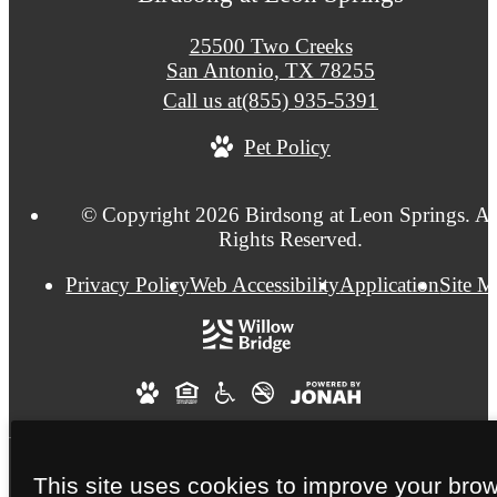
25500 Two Creeks
San Antonio, TX 78255
Call us at
(855) 935-5391
Pet Policy
© Copyright 2026 Birdsong at Leon Springs. Al
Rights Reserved.
Privacy Policy
Web Accessibility
Application
Site 
This site uses cookies to improve your bro