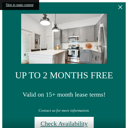
Skip to main content
UP TO 2 MONTHS FREE
Valid on 15+ month lease terms!
Contact us for more information.
Check Availability