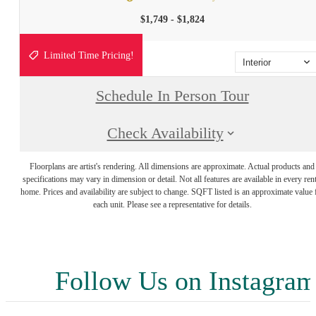
$1,749 - $1,824
Limited Time Pricing!
Interior
Schedule In Person Tour
Check Availability
Floorplans are artist's rendering. All dimensions are approximate. Actual products and
specifications may vary in dimension or detail. Not all features are available in every rent
home. Prices and availability are subject to change. SQFT listed is an approximate value 
each unit. Please see a representative for details.
Follow Us
on Instagra