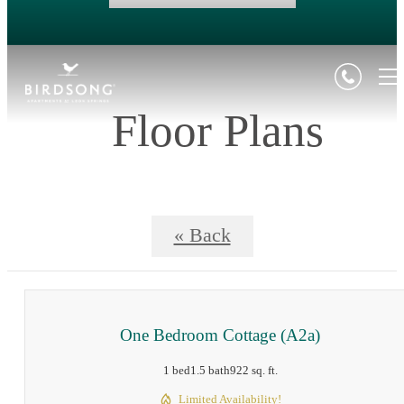
Floor Plans
« Back
One Bedroom Cottage (A2a)
1 bed
1.5 bath
922 sq. ft.
Limited Availability!