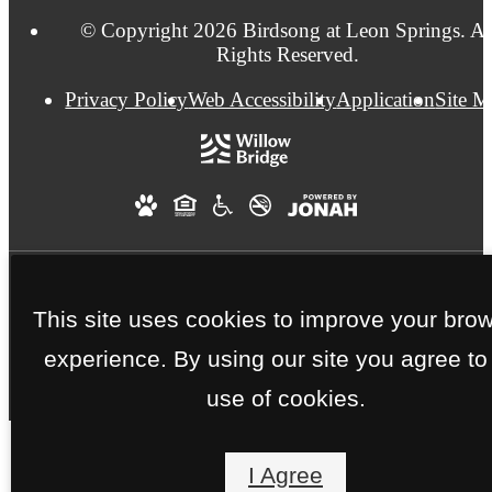
© Copyright 2026 Birdsong at Leon Springs. Al
Rights Reserved.
Privacy Policy
Web Accessibility
Application
Site 
This site uses cookies to improve your bro
experience. By using our site you agree to
use of cookies.
I Agree