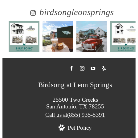
birdsongleonsprings
Birdsong at Leon Springs
25500 Two Creeks
San Antonio, TX 78255
Call us at
(855) 935-5391
Pet Policy