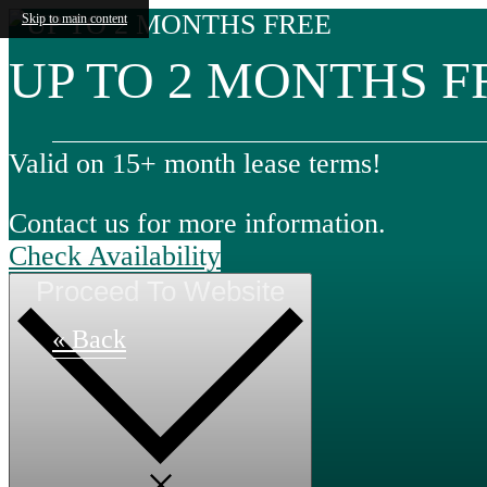
Skip to main content
UP TO 2 MONTHS F
Valid on 15+ month lease terms!
Contact us for more information.
Check Availability
Proceed To Website
« Back