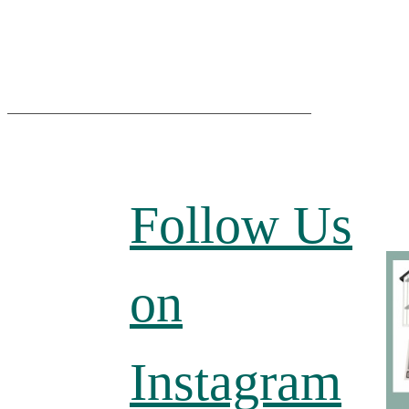
Follow Us
on
Instagram