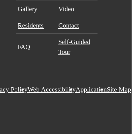
Gallery
Video
Residents
Contact
Self-Guided
FAQ
Tour
acy Policy
Web Accessibility
Application
Site Map