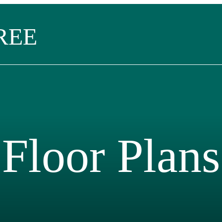
REE
Floor Plans