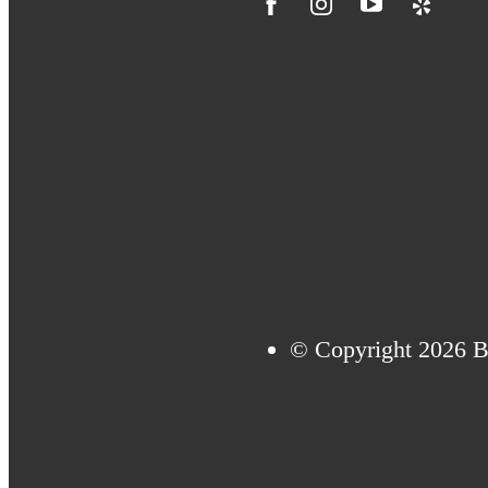
© Copyright 2026 Bi