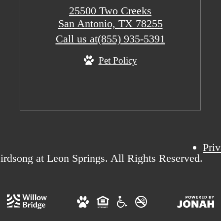
25500 Two Creeks
San Antonio, TX 78255
Call us at
(855) 935-5391
Pet Policy
Priv
rdsong at Leon Springs. All Rights Reserved.