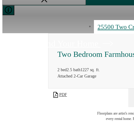
25500 Two C
Find Your Home
Two Bedroom Farmhou
2 bed
2.5 bath
1227 sq. ft.
Attached 2-Car Garage
PDF
Floorplans are artist's re
every rental home. P