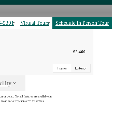
5-5391
Virtual Tours
Schedule In Person Tour
$2,469
Interior
Exterior
ility
 or detail. Not all features are available in
lease see a representative for details.