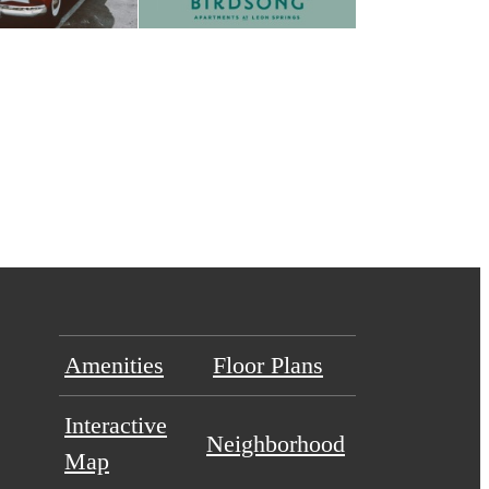
Amenities
Floor Plans
Interactive
Neighborhood
Map