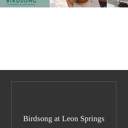
Birdsong at Leon Springs