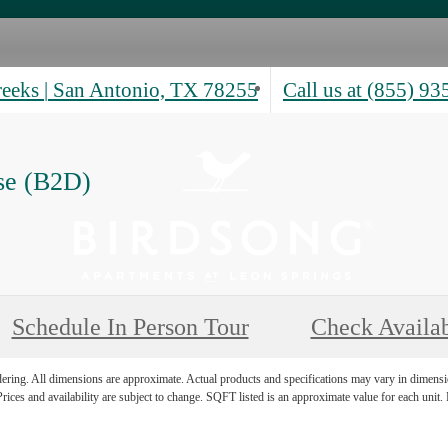
reeks
|
San Antonio, TX 78255
Call us at
(855) 93
se (B2D)
Schedule In Person Tour
Check Availab
ndering. All dimensions are approximate. Actual products and specifications may vary in dimension
rices and availability are subject to change. SQFT listed is an approximate value for each unit. P