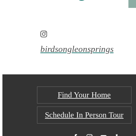
birdsongleonsprings
Find Your Home
Schedule In Person Tour