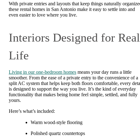
With private entries and layouts that keep things naturally organize
these rental homes in San Antonio make it easy to settle into and
even easier to love where you live.
Interiors Designed for Real
Life
Living in our one-bedroom homes
means your day runs a little
smoother. From the ease of a private entry to the convenience of a
split AC system that helps keep both floors comfortable, every deta
is designed to support the way you live. It’s the kind of everyday
functionality that makes being home feel simple, settled, and fully
yours.
Here’s what’s included:
Warm wood-style flooring
Polished quartz countertops