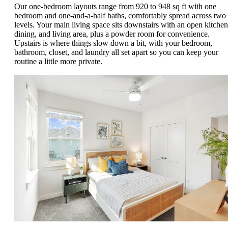
Our one-bedroom layouts range from 920 to 948 sq ft with one
bedroom and one-and-a-half baths, comfortably spread across two
levels. Your main living space sits downstairs with an open kitchen
dining, and living area, plus a powder room for convenience.
Upstairs is where things slow down a bit, with your bedroom,
bathroom, closet, and laundry all set apart so you can keep your
routine a little more private.