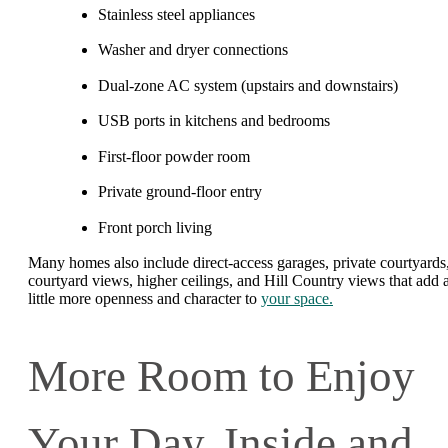
Stainless steel appliances
Washer and dryer connections
Dual-zone AC system (upstairs and downstairs)
USB ports in kitchens and bedrooms
First-floor powder room
Private ground-floor entry
Front porch living
Many homes also include direct-access garages, private courtyards
courtyard views, higher ceilings, and Hill Country views that add 
little more openness and character to
your space.
More Room to Enjoy
Your Day, Inside and