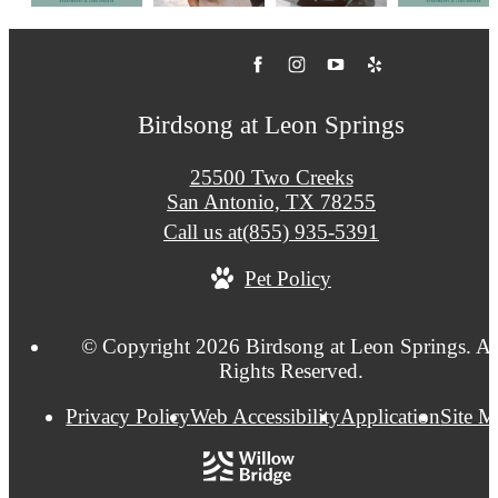
Birdsong at Leon Springs
25500 Two Creeks
San Antonio, TX 78255
Call us at
(855) 935-5391
Pet Policy
© Copyright 2026 Birdsong at Leon Springs. Al
Rights Reserved.
Privacy Policy
Web Accessibility
Application
Site 