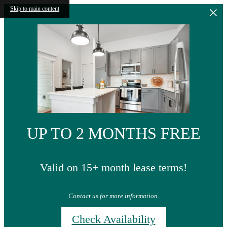
Skip to main content
UP TO 2 MONTHS FREE
Valid on 15+ month lease terms!
Contact us for more information.
Check Availability