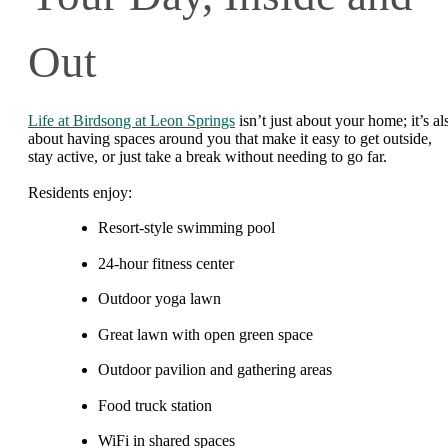
Out
Life at Birdsong at Leon Springs
isn’t just about your home; it’s al
about having spaces around you that make it easy to get outside,
stay active, or just take a break without needing to go far.
Residents enjoy:
Resort-style swimming pool
24-hour fitness center
Outdoor yoga lawn
Great lawn with open green space
Outdoor pavilion and gathering areas
Food truck station
WiFi in shared spaces