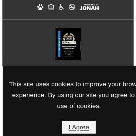
This site uses cookies to improve your bro
experience. By using our site you agree to
use of cookies.
I Agree