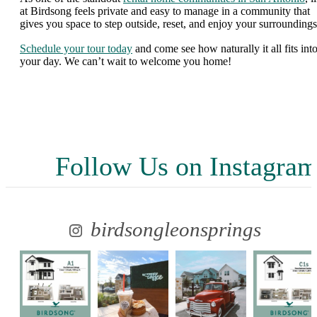
at Birdsong feels private and easy to manage in a community that
gives you space to step outside, reset, and enjoy your surroundings
Schedule your tour today
and come see how naturally it all fits int
your day. We can’t wait to welcome you home!
Follow Us
on Instagra
birdsongleonsprings