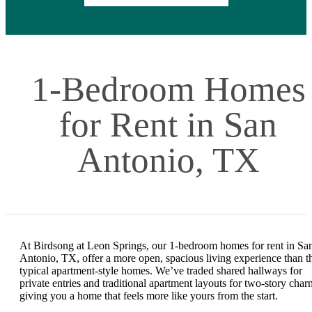
1-Bedroom Homes
for Rent in San
Antonio, TX
At Birdsong at Leon Springs, our 1-bedroom homes for rent in Sa
Antonio, TX, offer a more open, spacious living experience than t
typical apartment-style homes. We’ve traded shared hallways for
private entries and traditional apartment layouts for two-story char
giving you a home that feels more like yours from the start.