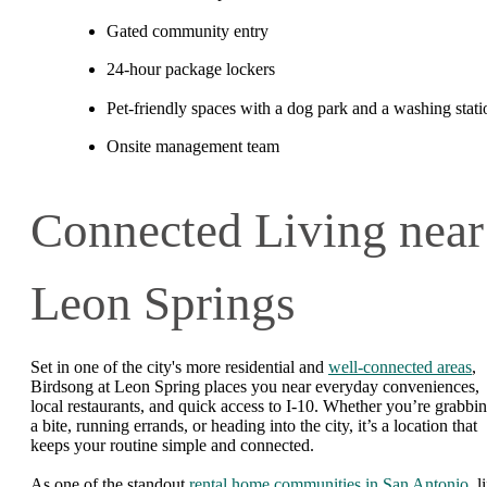
Gated community entry
24-hour package lockers
Pet-friendly spaces with a dog park and a washing stati
Onsite management team
Connected Living near
Leon Springs
Set in one of the city's more residential and
well-connected areas
,
Birdsong at Leon Spring places you near everyday conveniences,
local restaurants, and quick access to I-10. Whether you’re grabbi
a bite, running errands, or heading into the city, it’s a location that
keeps your routine simple and connected.
As one of the standout
rental home communities in San Antonio
, l